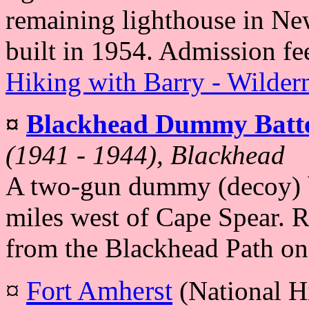
remaining lighthouse in Ne
built in 1954. Admission fe
Hiking with Barry - Wilder
¤
Blackhead Dummy Batt
(1941 - 1944), Blackhead
A two-gun dummy (decoy) ba
miles west of Cape Spear. R
from the Blackhead Path on 
¤
Fort Amherst
(National Hi