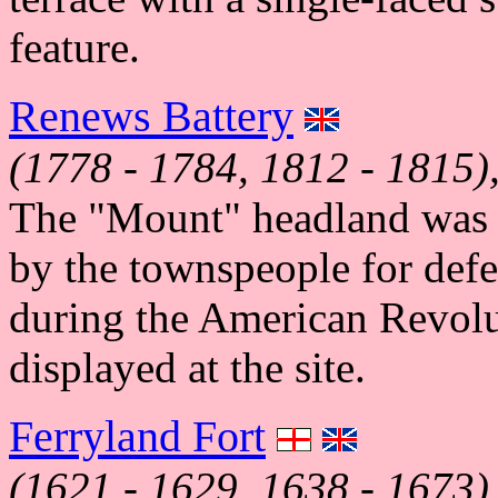
feature.
Renews Battery
(1778 - 1784, 1812 - 1815)
The "Mount" headland was d
by the townspeople for defe
during the American Revolu
displayed at the site.
Ferryland Fort
(1621 - 1629, 1638 - 1673)