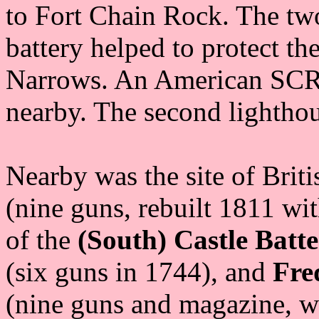
to Fort Chain Rock. The two 
battery helped to protect th
Narrows. An American SCR-
nearby. The second lighthou
Nearby was the site of Brit
(nine guns, rebuilt 1811 wit
of the
(South) Castle Batt
(six guns in 1744), and
Fre
(nine guns and magazine, wi