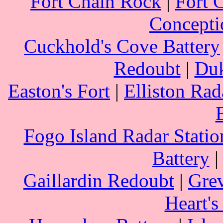
Fort Chain Rock
|
Fort 
Concepti
Cuckhold's Cove Battery
Redoubt
|
Duk
Easton's Fort
|
Elliston Rad
Fogo Island Radar Statio
Battery
Gaillardin Redoubt
|
Grev
Heart's