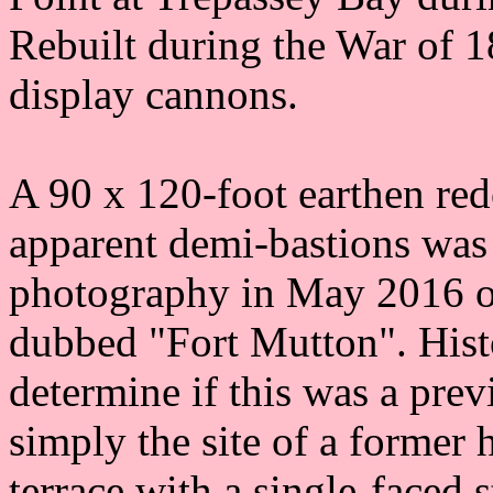
Rebuilt during the War of 1
display cannons.
A 90 x 120-foot earthen red
apparent demi-bastions was 
photography in May 2016 on
dubbed "Fort Mutton". Histo
determine if this was a prev
simply the site of a former
terrace with a single-faced 