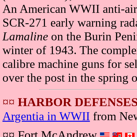
An American WWII anti-aircr
SCR-271 early warning rada
Lamaline
on the Burin Peni
winter of 1943. The complex
calibre machine guns for se
over the post in the spring 
¤¤
HARBOR DEFENSES
Argentia in WWII
from New
¤¤ Fort McAndrew