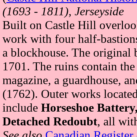
(1693 - 1811), Jerseyside
Built on Castle Hill overloo
work with four half-bastions
a blockhouse. The original
1701. The ruins contain the
magazine, a guardhouse, and
(1762). Outer works located 
include
Horseshoe Battery
Detached Redoubt
, all wi
See also
Canadian Register 