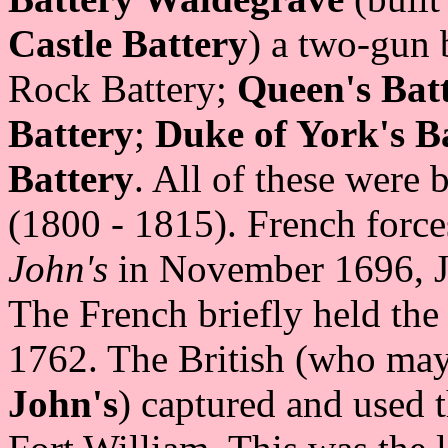
Castle Battery
) a two-gun
Rock Battery;
Queen's Bat
Battery
;
Duke of York's B
Battery
. All of these were
(1800 - 1815). French forc
John's
in November 1696, J
The French briefly held th
1762. The British (who may
John's
) captured and used 