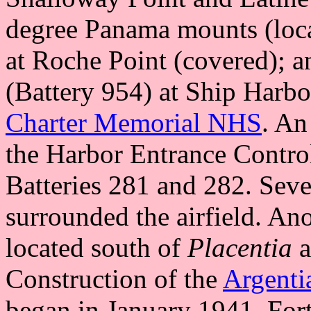
degree Panama mounts (loc
at Roche Point (covered)
(Battery 954) at Ship Harbou
Charter Memorial NHS
. An
the Harbor Entrance Contro
Batteries 281 and 282. Sev
surrounded the airfield. 
located south of
Placentia
a
Construction of the
Argenti
began in January 1941. Fo