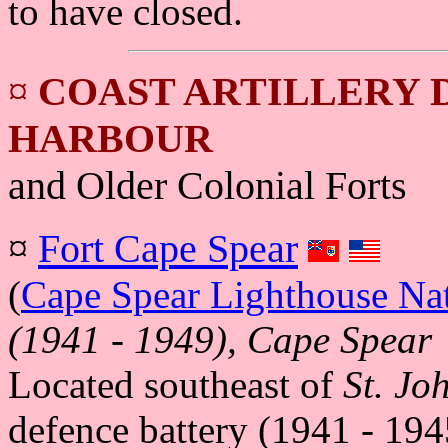
to have closed.
¤
COAST ARTILLERY D
HARBOUR
and Older Colonial Forts
¤
Fort Cape Spear
(
Cape Spear Lighthouse Nati
(1941 - 1949), Cape Spear
Located southeast of
St. Jo
defence battery (1941 - 19