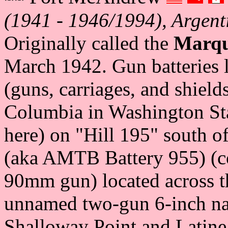
(1941 - 1946/1994), Argent
Originally called the
Marqu
March 1942. Gun batteries 
(guns, carriages, and shield
Columbia in Washington St
here) on "Hill 195" south o
(aka AMTB Battery 955) (c
90mm gun) located across th
unnamed two-gun 6-inch nav
Shalloway Point and Latin