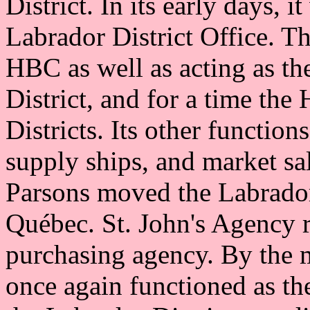
District. In its early days, 
Labrador District Office. T
HBC as well as acting as the
District, and for a time th
Districts. Its other functio
supply ships, and market sal
Parsons moved the Labrador 
Québec. St. John's Agency r
purchasing agency. By the 
once again functioned as the