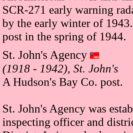
SCR-271 early warning rada
by the early winter of 1943
post in the spring of 1944.
St. John's Agency
(1918 - 1942), St. John's
A Hudson's Bay Co. post.
St. John's Agency was estab
inspecting officer and distr