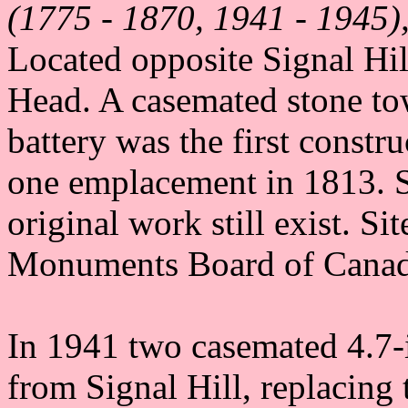
(1775 - 1870, 1941 - 1945),
Located opposite Signal Hil
Head. A casemated stone to
battery was the first constr
one emplacement in 1813. S
original work still exist. S
Monuments Board of Canad
In 1941 two casemated 4.7-i
from Signal Hill, replacin