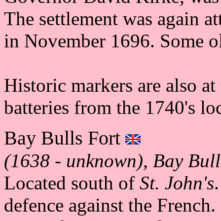
The settlement was again a
in November 1696. Some old
Historic markers are also at 
batteries from the 1740's lo
Bay Bulls Fort
(1638 - unknown), Bay Bull
Located south of
St. John's
defence against the French. 