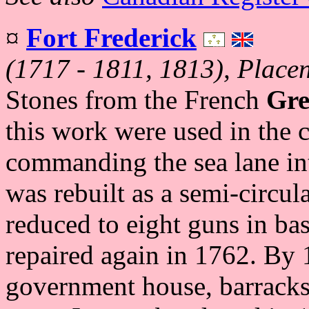
¤
Fort Frederick
(1717 - 1811, 1813), Placen
Stones from the French
Gre
this work were used in the c
commanding the sea lane int
was rebuilt as a semi-circul
reduced to eight guns in bas
repaired again in 1762. By 1
government house, barracks