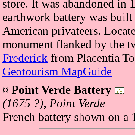
store. It was abandoned in
earthwork battery was built
American privateers. Locate
monument flanked by the t
Frederick
from Placentia To
Geotourism MapGuide
¤
Point Verde Battery
(1675 ?), Point Verde
French battery shown on a