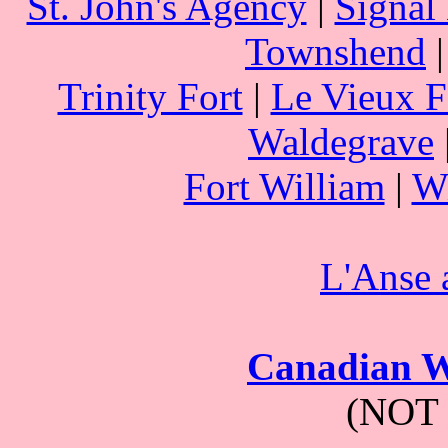
St. John's Agency
|
Signal 
Townshend
Trinity Fort
|
Le Vieux F
Waldegrave
Fort William
|
Wi
L'Anse
Canadian W
(NOT