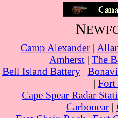
N
EWF
Camp Alexander
|
Allan
Amherst
|
The B
Bell Island Battery
|
Bonavi
|
Fort
Cape Spear Radar Stat
Carbonear
|