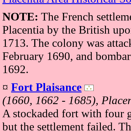
NOTE:
The French settlem
Placentia by the British upo
1713. The colony was attack
February 1690, and bombard
1692.
¤
Fort Plaisance
(1660, 1662 - 1685), Place
A stockaded fort with four 
but the settlement failed. T