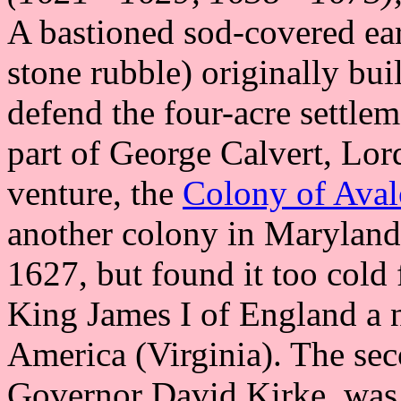
A bastioned sod-covered ear
stone rubble) originally b
defend the four-acre settle
part of George Calvert, Lor
venture, the
Colony of Ava
another colony in Maryland.
1627, but found it too cold 
King James I of England a n
America (Virginia). The sec
Governor David Kirke, was 