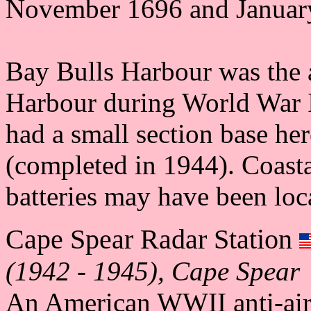
November 1696 and Januar
Bay Bulls Harbour was the al
Harbour during World War 
had a small section base her
(completed in 1944). Coastal
batteries may have been loc
Cape Spear Radar Station
(1942 - 1945), Cape Spear
An American WWII anti-aircr