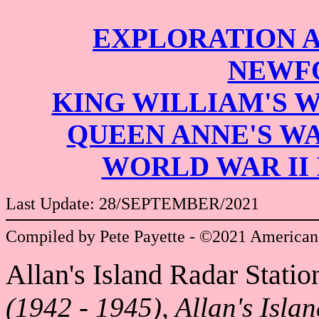
EXPLORATION 
NEWF
KING WILLIAM'S 
QUEEN ANNE'S W
WORLD WAR II
Last Update: 28/SEPTEMBER/2021
Compiled by Pete Payette - ©2021 American
Allan's Island Radar Statio
(1942 - 1945), Allan's Isla