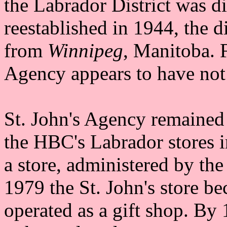
the Labrador District was d
reestablished in 1944, the d
from
Winnipeg
, Manitoba. 
Agency appears to have not 
St. John's Agency remained
the HBC's Labrador stores in
a store, administered by th
1979 the St. John's store be
operated as a gift shop. By