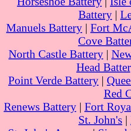
Horseshoe Battery
|
Isle
Battery
|
Le
Manuels Battery
|
Fort Mc
Cove Batte
North Castle Battery
|
New
Head Batte
Point Verde Battery
|
Queen
Red C
Renews Battery
|
Fort Roya
St. John's
|