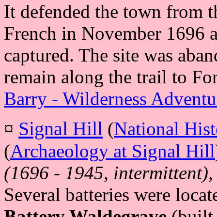
It defended the town from t
French in November 1696 a
captured. The site was aban
remain along the trail to F
Barry - Wilderness Adventu
¤
Signal Hill
(
National Hist
(
Archaeology at Signal Hill
(1696 - 1945, intermittent),
Several batteries were loca
Battery Waldegrave
(built