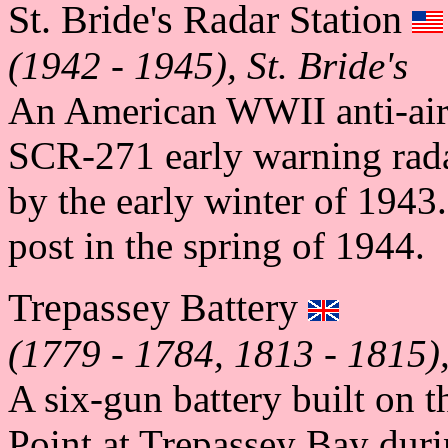
St. Bride's Radar Station
(1942 - 1945), St. Bride's
An American WWII anti-aircr
SCR-271 early warning rada
by the early winter of 1943
post in the spring of 1944.
Trepassey Battery
(1779 - 1784, 1813 - 1815)
A six-gun battery built on 
Point at Trepassey Bay dur