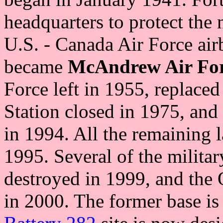
headquarters to protect the 
U.S. - Canada Air Force airb
became
McAndrew Air For
Force left in 1955, replace
Station closed in 1975, and
in 1994. All the remaining 
1995. Several of the milita
destroyed in 1999, and the 
in 2000. The former base is