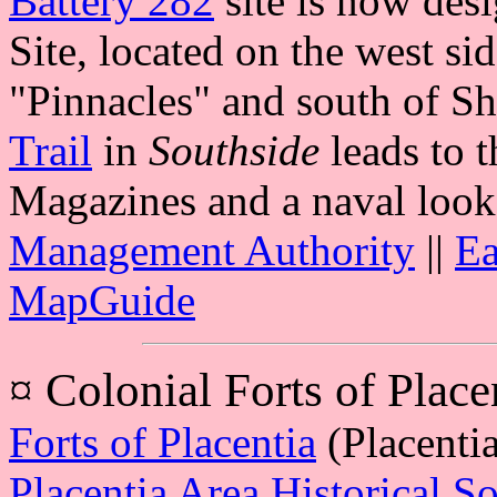
Battery 282
site is now des
Site, located on the west si
"Pinnacles" and south of S
Trail
in
Southside
leads to 
Magazines and a naval look
Management Authority
||
Ea
MapGuide
¤
Colonial Forts of Place
Forts of Placentia
(Placenti
Placentia Area Historical So