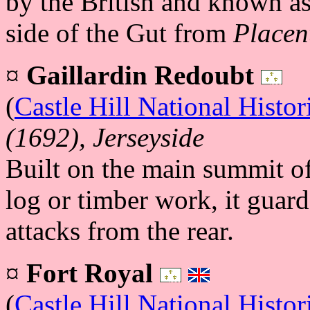
by the British and known a
side of the Gut from
Placen
¤
Gaillardin Redoubt
(
Castle Hill National Histor
(1692), Jerseyside
Built on the main summit of
log or timber work, it guard
attacks from the rear.
¤
Fort Royal
(
Castle Hill National Histor