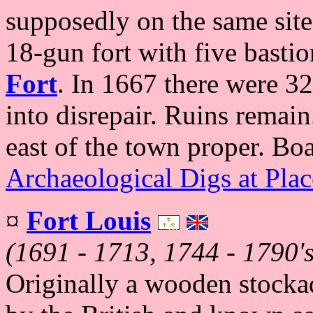
supposedly on the same site
18-gun fort with five basti
Fort
. In 1667 there were 32
into disrepair. Ruins remain
east of the town proper. Bo
Archaeological Digs at Plac
¤
Fort Louis
(1691 - 1713, 1744 - 1790's
Originally a wooden stockad