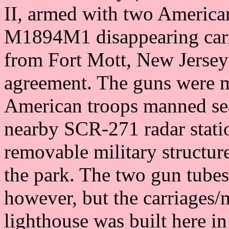
II, armed with two Americ
M1894M1 disappearing carri
from Fort Mott, New Jersey
agreement. The guns were 
American troops manned se
nearby SCR-271 radar stat
removable military structu
the park. The two gun tubes
however, but the carriages
lighthouse was built here in